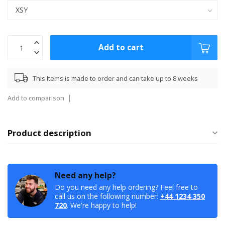
Add to cart
This Items is made to order and can take up to 8 weeks
Add to comparison
Product description
Need any help?
Do you need any help ordering? Feel free to
call us on the following number:
+44 1234 350
720
. We're happy to help!