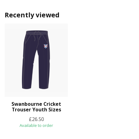
Recently viewed
Swanbourne Cricket
Trouser Youth Sizes
£26.50
Available to order