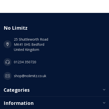
No Limitz
25 Shuttleworth Road
MK41 0HS Bedford
United Kingdom
01234 350720
shop@nolimitz.co.uk
Categories
Information