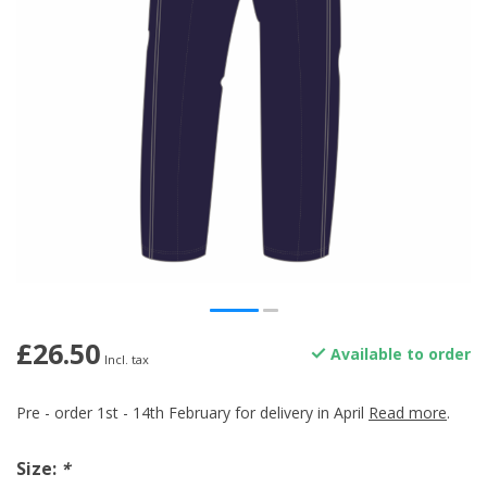
£26.50
Available to order
Incl. tax
Pre - order 1st - 14th February for delivery in April
Read more
.
Size:
*