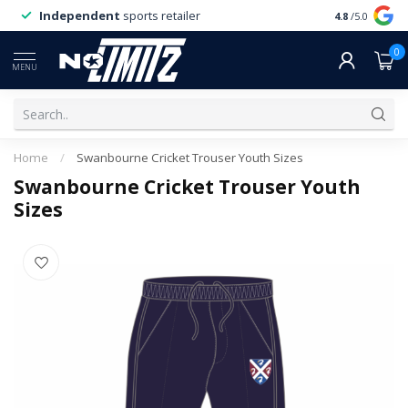
Independent
sports retailer
4.8
/5.0
0
MENU
Home
/
Swanbourne Cricket Trouser Youth Sizes
Swanbourne Cricket Trouser Youth
Sizes