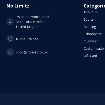
No Limitz
Categori
About Us
25 Shuttleworth Road
Sports
MK41 0HS Bedford
United Kingdom
Running
Schoolwear
01234 350720
Clubwear
Customisation
shop@nolimitz.co.uk
Gift Card