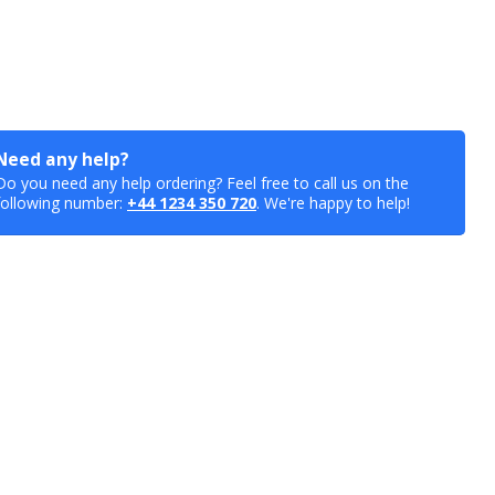
Need any help?
Do you need any help ordering? Feel free to call us on the
following number:
+44 1234 350 720
. We're happy to help!