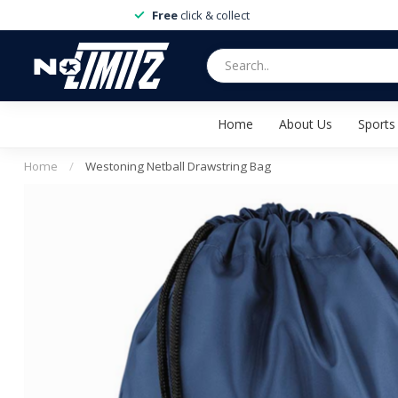
Free
click & collect
Home
About Us
Sports
Home
/
Westoning Netball Drawstring Bag