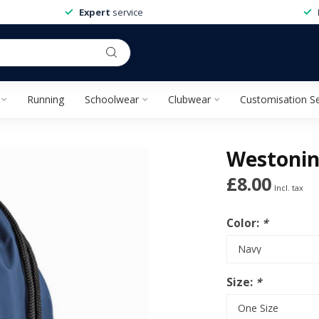
Expert
service
Running
Schoolwear
Clubwear
Customisation Se
Westonin
£8.00
Incl. tax
Color:
*
Size:
*