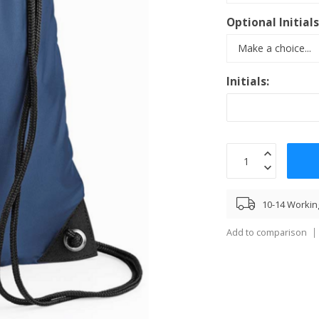
Optional Initial
Initials:
10-14 Workin
Add to comparison