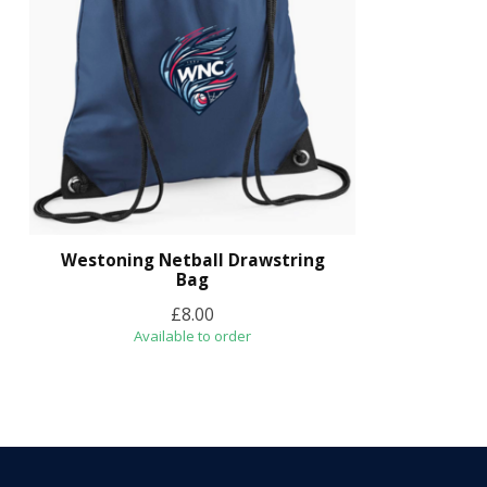
Westoning Netball Drawstring
Bag
£8.00
Available to order