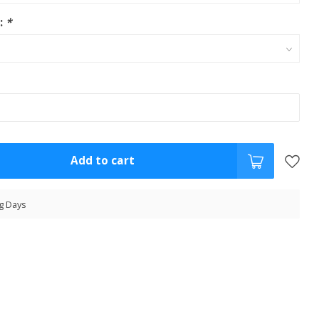
s:
*
Add to cart
g Days