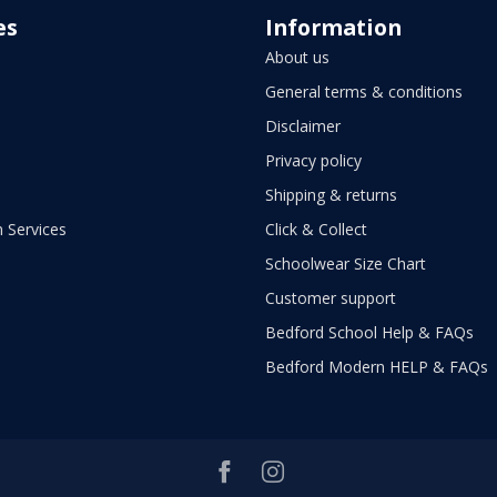
es
Information
About us
General terms & conditions
Disclaimer
Privacy policy
Shipping & returns
 Services
Click & Collect
Schoolwear Size Chart
Customer support
Bedford School Help & FAQs
Bedford Modern HELP & FAQs