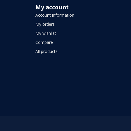
My account
Account information
My orders
My wishlist
Compare
All products