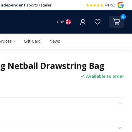
Independent
sports retailer
4.8
/5.0
0
GBP
rvices
Gift Card
News
g Netball Drawstring Bag
Available to order