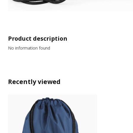
Product description
No information found
Recently viewed