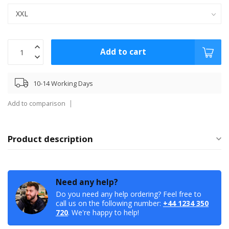
Add to cart
10-14 Working Days
Add to comparison
Product description
Need any help?
Do you need any help ordering? Feel free to
call us on the following number:
+44 1234 350
720
. We're happy to help!