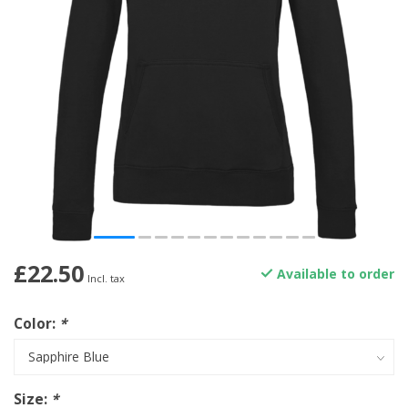
£22.50
Available to order
Incl. tax
Color:
*
Size:
*