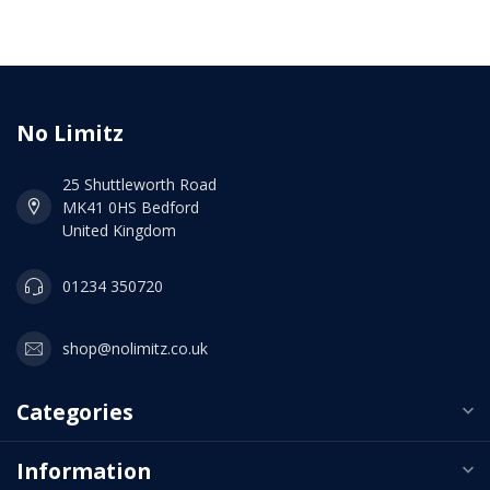
No Limitz
25 Shuttleworth Road
MK41 0HS Bedford
United Kingdom
01234 350720
shop@nolimitz.co.uk
Categories
Information