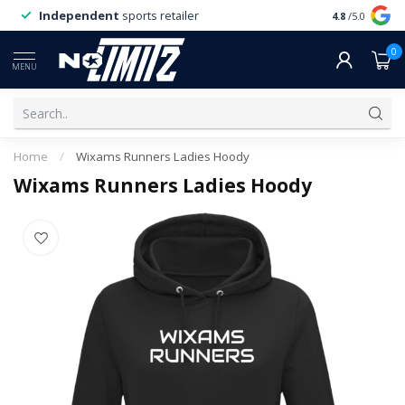
Independent
sports retailer
4.8
/5.0
0
MENU
Home
/
Wixams Runners Ladies Hoody
Wixams Runners Ladies Hoody