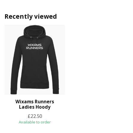
Recently viewed
Wixams Runners
Ladies Hoody
£22.50
Available to order