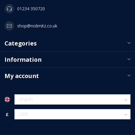
01234 350720
shop@nolimitz.co.uk
Categories
Information
My account
£