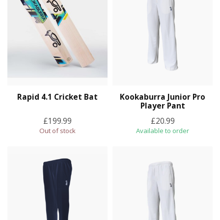
Rapid 4.1 Cricket Bat
Kookaburra Junior Pro
Player Pant
£199.99
£20.99
Out of stock
Available to order