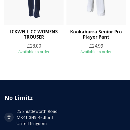
ICKWELL CC WOMENS
Kookaburra Senior Pro
TROUSER
Player Pant
£28.00
£24.99
Available to order
Available to order
No Limitz
25 Shuttleworth Road
MK41 0HS Bedford
United Kingdom