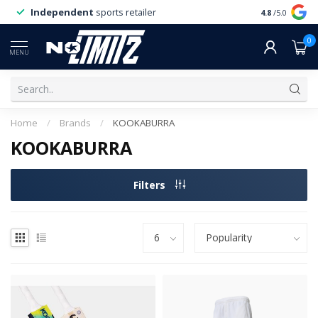
Independent
sports retailer
4.8
/5.0
0
MENU
Home
/
Brands
/
KOOKABURRA
KOOKABURRA
Filters