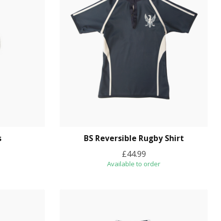
s
BS Reversible Rugby Shirt
£44.99
Available to order