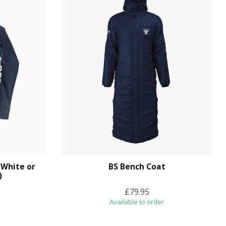
(White or
BS Bench Coat
)
£79.95
Available to order