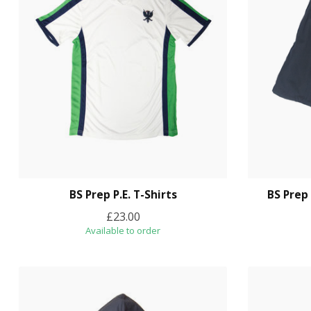
BS Prep P.E. T-Shirts
BS Prep
£23.00
Available to order