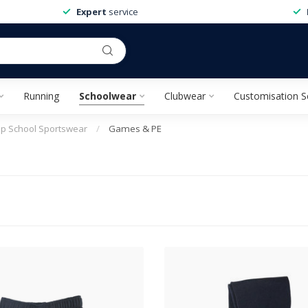
Expert
service
Running
Schoolwear
Clubwear
Customisation S
ep School Sportswear
/
Games & PE