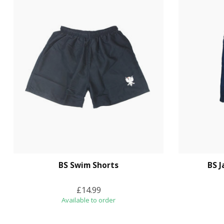
BS Swim Shorts
BS 
£14.99
Available to order