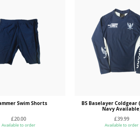
Jammer Swim Shorts
BS Baselayer Coldgear 
Navy Available
£20.00
£39.99
Available to order
Available to order