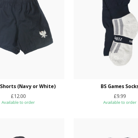
 Shorts (Navy or White)
BS Games Sock
£12.00
£9.99
Available to order
Available to order