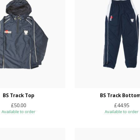
BS Track Top
BS Track Botto
£50.00
£44.95
Available to order
Available to order