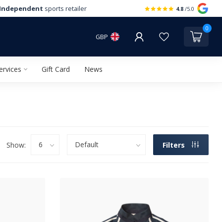
Independent
sports retailer
4.8
/5.0
0
GBP
ervices
Gift Card
News
Show:
Filters