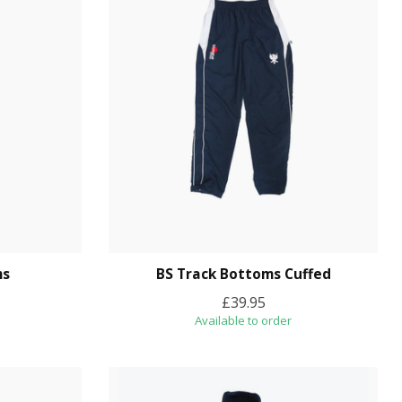
ms
BS Track Bottoms Cuffed
£39.95
Available to order