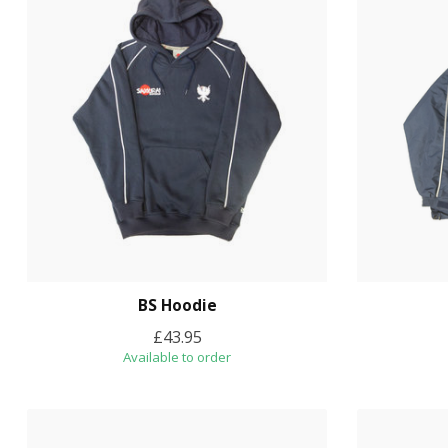
BS Hoodie
£43.95
Available to order