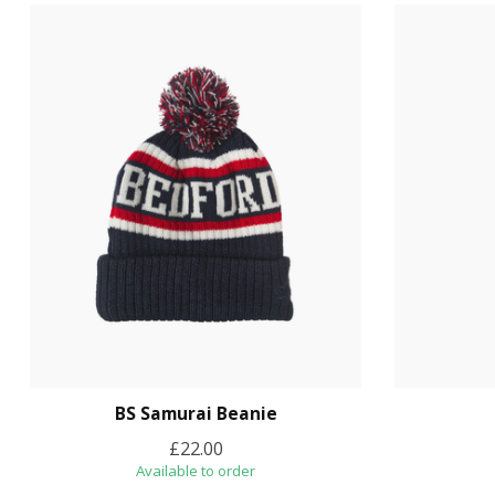
BS Samurai Beanie
£22.00
Available to order