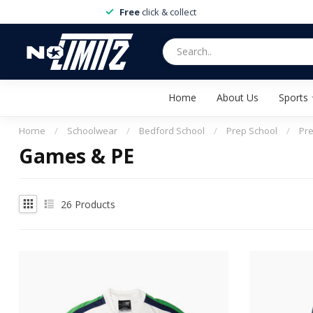
Free
click & collect
Home
About Us
Sports
Home
/
Schoolwear
/
Bedford School
/
Prep School
/
Pr
Games & PE
26
Products