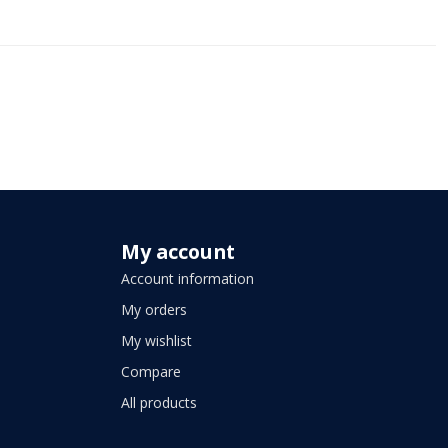
My account
Account information
My orders
My wishlist
Compare
All products