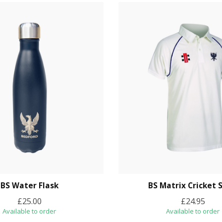
BS Water Flask
BS Matrix Cricket S
£25.00
£24.95
Available to order
Available to order