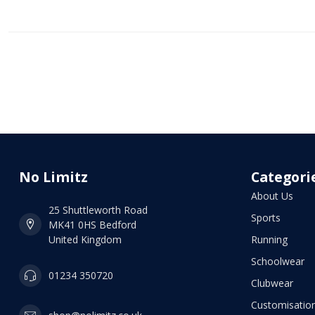
No Limitz
Categori
About Us
25 Shuttleworth Road
Sports
MK41 0HS Bedford
United Kingdom
Running
Schoolwear
01234 350720
Clubwear
Customisation