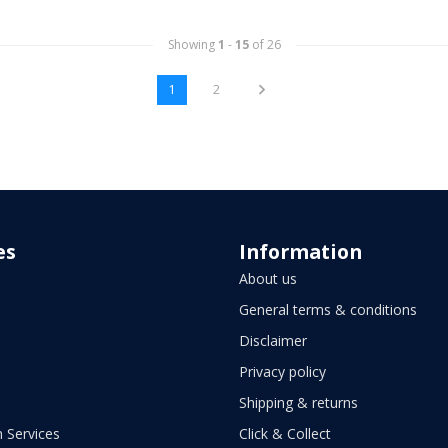
Showing
1
-
15
of 26
1
2
es
Information
About us
General terms & conditions
Disclaimer
Privacy policy
Shipping & returns
 Services
Click & Collect